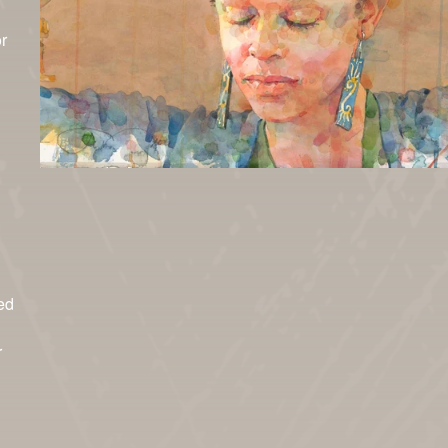
r
ed
r