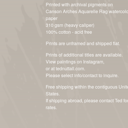
Printed with archival pigments on
Canson Arches Aquarelle Rag watercolo
paper
310 gsm (heavy caliper)
100% cotton - acid free
Prints are unframed and shipped flat.
Prints of additional titles are available.
View paintings on Instagram,
or at tednuttall.com.
Please select info/contact to inquire.
Free shipping within the contiguous Unit
States.
If shipping abroad, please contact Ted fo
rates.