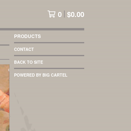
0
$
0.00
PRODUCTS
CONTACT
BACK TO SITE
POWERED BY BIG CARTEL