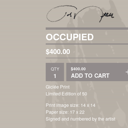
OCCUPIED
$
400.00
$
400.00
QTY
ADD TO CART
Giclée Print
Limited Edition of 50
Print image size: 14 x 14
Paper size: 17 x 22
Signed and numbered by the artist