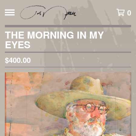
0
THE MORNING IN MY
EYES
$
400.00