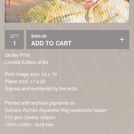
$
400.00
QTY
ADD TO CART
Giclée Print
Limited Edition of 50
Print image size: 14 x 19
Paper size: 17 x 22
Signed and numbered by the artist
Printed with archival pigments on
Canson Arches Aquarelle Rag watercolor paper
310 gsm (heavy caliper)
100% cotton - acid free